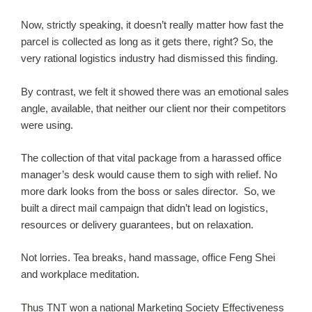
Now, strictly speaking, it doesn’t really matter how fast the
parcel is collected as long as it gets there, right? So, the
very rational logistics industry had dismissed this finding.
By contrast, we felt it showed there was an emotional sales
angle, available, that neither our client nor their competitors
were using.
The collection of that vital package from a harassed office
manager’s desk would cause them to sigh with relief. No
more dark looks from the boss or sales director. So, we
built a direct mail campaign that didn’t lead on logistics,
resources or delivery guarantees, but on relaxation.
Not lorries. Tea breaks, hand massage, office Feng Shei
and workplace meditation.
Thus TNT won a national Marketing Society Effectiveness