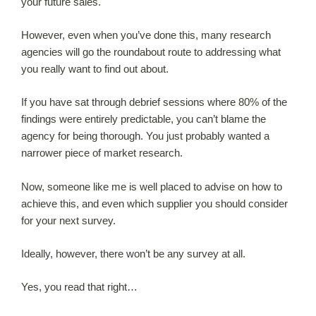
your future sales.
However, even when you’ve done this, many research
agencies will go the roundabout route to addressing what
you really want to find out about.
If you have sat through debrief sessions where 80% of the
findings were entirely predictable, you can’t blame the
agency for being thorough. You just probably wanted a
narrower piece of market research.
Now, someone like me is well placed to advise on how to
achieve this, and even which supplier you should consider
for your next survey.
Ideally, however, there won’t be any survey at all.
Yes, you read that right…