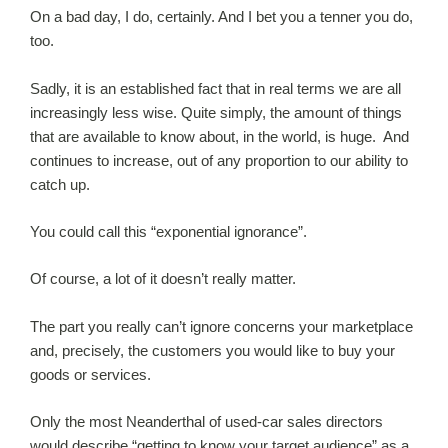
On a bad day, I do, certainly. And I bet you a tenner you do,
too.
Sadly, it is an established fact that in real terms we are all
increasingly less wise. Quite simply, the amount of things
that are available to know about, in the world, is huge. And
continues to increase, out of any proportion to our ability to
catch up.
You could call this “exponential ignorance”.
Of course, a lot of it doesn’t really matter.
The part you really can’t ignore concerns your marketplace
and, precisely, the customers you would like to buy your
goods or services.
Only the most Neanderthal of used-car sales directors
would describe “getting to know your target audience” as a