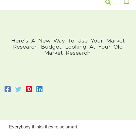
Skip
Men
to
content
Here’s A New Way To Use Your Market
Research Budget. Looking At Your Old
Market Research.
Everybody thinks they’re so smart.