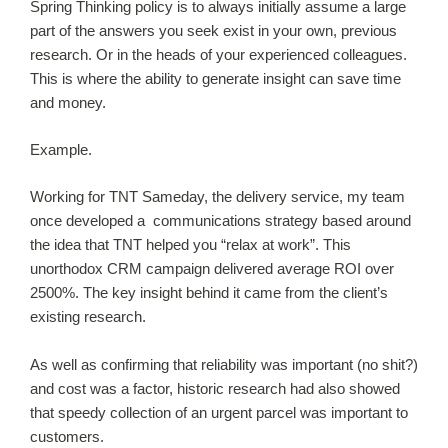
Spring Thinking policy is to always initially assume a large
part of the answers you seek exist in your own, previous
research. Or in the heads of your experienced colleagues.
This is where the ability to generate insight can save time
and money.
Example.
Working for TNT Sameday, the delivery service, my team
once developed a communications strategy based around
the idea that TNT helped you “relax at work”. This
unorthodox CRM campaign delivered average ROI over
2500%. The key insight behind it came from the client’s
existing research.
As well as confirming that reliability was important (no shit?)
and cost was a factor, historic research had also showed
that speedy collection of an urgent parcel was important to
customers.