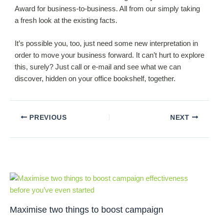
Award for business-to-business. All from our simply taking
a fresh look at the existing facts.
It’s possible you, too, just need some new interpretation in
order to move your business forward. It can’t hurt to explore
this, surely? Just call or e-mail and see what we can
discover, hidden on your office bookshelf, together.
PREVIOUS
NEXT
Related Posts
Maximise two things to boost campaign