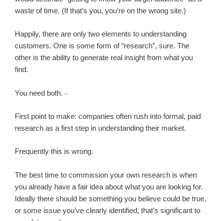
waste of time. (If that’s you, you’re on the wrong site.)
Happily, there are only two elements to understanding
customers. One is some form of “research”, sure. The
other is the ability to generate real insight from what you
find.
You need both.
First point to make: companies often rush into formal, paid
research as a first step in understanding their market.
Frequently this is wrong.
The best time to commission your own research is when
you already have a fair idea about what you are looking for.
Ideally there should be something you believe could be true,
or some issue you’ve clearly identified, that’s significant to